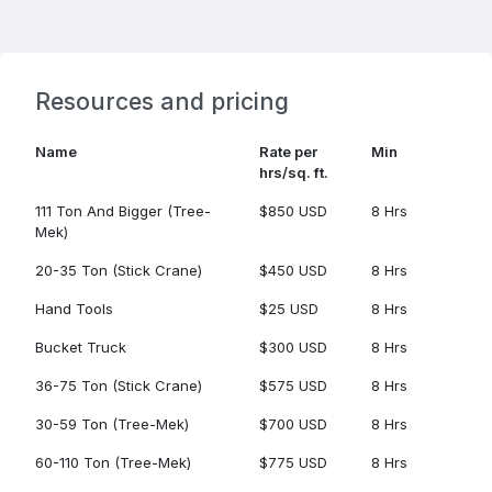
Resources and pricing
Name
Rate per
Min
hrs/sq. ft.
111 Ton And Bigger (Tree-
$850 USD
8 Hrs
Mek)
20-35 Ton (Stick Crane)
$450 USD
8 Hrs
Hand Tools
$25 USD
8 Hrs
Bucket Truck
$300 USD
8 Hrs
36-75 Ton (Stick Crane)
$575 USD
8 Hrs
30-59 Ton (Tree-Mek)
$700 USD
8 Hrs
60-110 Ton (Tree-Mek)
$775 USD
8 Hrs