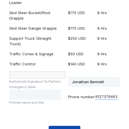
Loader
Skid Steer Bucket/Root
$175 USD
8 Hrs
Grapple
Skid Steer Dangle Grapple
$175 USD
8 Hrs
Support Truck (Straight
$250 USD
8 Hrs
Truck)
Traffic Cones & Signage
$50 USD
8 Hrs
Traffic Control
$140 USD
8 Hrs
Authorized Signature To Perform
Emergency Work
9127376463
Phone number:
Printed name and title