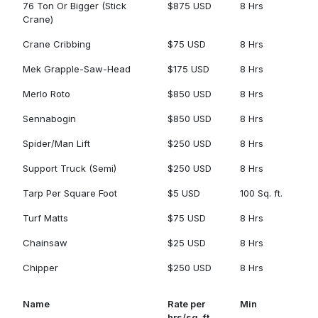
76 Ton Or Bigger (Stick
$875 USD
8 Hrs
Crane)
Crane Cribbing
$75 USD
8 Hrs
Mek Grapple-Saw-Head
$175 USD
8 Hrs
Merlo Roto
$850 USD
8 Hrs
Sennabogin
$850 USD
8 Hrs
Spider/Man Lift
$250 USD
8 Hrs
Support Truck (Semi)
$250 USD
8 Hrs
Tarp Per Square Foot
$5 USD
100 Sq. ft.
Turf Matts
$75 USD
8 Hrs
Chainsaw
$25 USD
8 Hrs
Chipper
$250 USD
8 Hrs
Name
Rate per
Min
hrs/sq. ft.