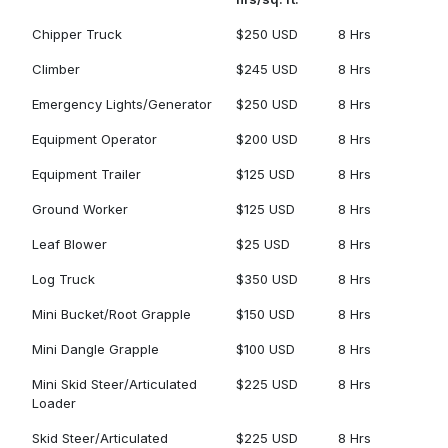
Chipper Truck
$250 USD
8 Hrs
Climber
$245 USD
8 Hrs
Emergency Lights/Generator
$250 USD
8 Hrs
Equipment Operator
$200 USD
8 Hrs
Equipment Trailer
$125 USD
8 Hrs
Ground Worker
$125 USD
8 Hrs
Leaf Blower
$25 USD
8 Hrs
Log Truck
$350 USD
8 Hrs
Mini Bucket/Root Grapple
$150 USD
8 Hrs
Mini Dangle Grapple
$100 USD
8 Hrs
Mini Skid Steer/Articulated
$225 USD
8 Hrs
Loader
Skid Steer/Articulated
$225 USD
8 Hrs