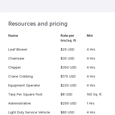
Resources and pricing
Name
Rate per
Min
hrs/sq. ft.
Leaf Blower
$25 USD
4 Hrs
Chainsaw
$35 USD
4 Hrs
Chipper
$350 USD
4 Hrs
Crane Cribbing
$175 USD
4 Hrs
Equipment Operator
$225 USD
4 Hrs
Tarp Per Square Foot
$8 USD
100 Sq. ft.
Administrative
$200 USD
1 Hrs
Light Duty Service Vehicle
$80 USD
4 Hrs