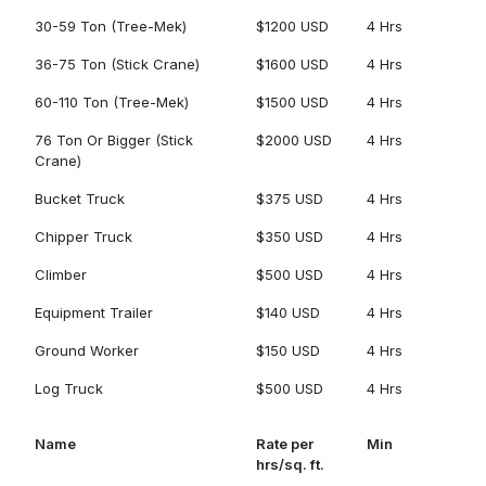
30-59 Ton (Tree-Mek)
$1200 USD
4 Hrs
36-75 Ton (Stick Crane)
$1600 USD
4 Hrs
60-110 Ton (Tree-Mek)
$1500 USD
4 Hrs
76 Ton Or Bigger (Stick
$2000 USD
4 Hrs
Crane)
Bucket Truck
$375 USD
4 Hrs
Chipper Truck
$350 USD
4 Hrs
Climber
$500 USD
4 Hrs
Equipment Trailer
$140 USD
4 Hrs
Ground Worker
$150 USD
4 Hrs
Log Truck
$500 USD
4 Hrs
Name
Rate per
Min
hrs/sq. ft.