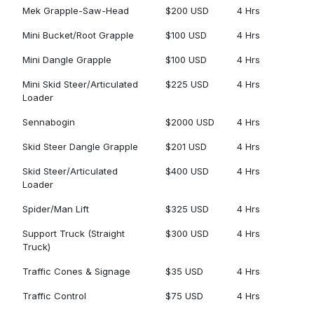
Mek Grapple-Saw-Head
$200 USD
4 Hrs
Mini Bucket/Root Grapple
$100 USD
4 Hrs
Mini Dangle Grapple
$100 USD
4 Hrs
Mini Skid Steer/Articulated
$225 USD
4 Hrs
Loader
Sennabogin
$2000 USD
4 Hrs
Skid Steer Dangle Grapple
$201 USD
4 Hrs
Skid Steer/Articulated
$400 USD
4 Hrs
Loader
Spider/Man Lift
$325 USD
4 Hrs
Support Truck (Straight
$300 USD
4 Hrs
Truck)
Traffic Cones & Signage
$35 USD
4 Hrs
Traffic Control
$75 USD
4 Hrs