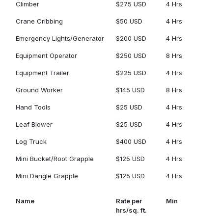
Climber
$275 USD
4 Hrs
Crane Cribbing
$50 USD
4 Hrs
Emergency Lights/Generator
$200 USD
4 Hrs
Equipment Operator
$250 USD
8 Hrs
Equipment Trailer
$225 USD
4 Hrs
Ground Worker
$145 USD
8 Hrs
Hand Tools
$25 USD
4 Hrs
Leaf Blower
$25 USD
4 Hrs
Log Truck
$400 USD
4 Hrs
Mini Bucket/Root Grapple
$125 USD
4 Hrs
Mini Dangle Grapple
$125 USD
4 Hrs
Name
Rate per
Min
hrs/sq. ft.