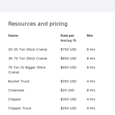
Resources and pricing
Name
Rate per
Min
hrs/sq. ft.
20-35 Ton (Stick Crane)
$750 USD
8 Hrs
36-75 Ton (Stick Crane)
$850 USD
8 Hrs
76 Ton Or Bigger (Stick
$950 USD
8 Hrs
Crane)
Bucket Truck
$250 USD
4 Hrs
Chainsaw
$25 USD
8 Hrs
Chipper
$350 USD
4 Hrs
Chipper Truck
$250 USD
4 Hrs