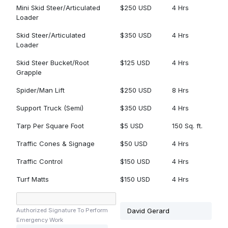
Mini Skid Steer/Articulated
$250 USD
4 Hrs
Loader
Skid Steer/Articulated
$350 USD
4 Hrs
Loader
Skid Steer Bucket/Root
$125 USD
4 Hrs
Grapple
Spider/Man Lift
$250 USD
8 Hrs
Support Truck (Semi)
$350 USD
4 Hrs
Tarp Per Square Foot
$5 USD
150 Sq. ft.
Traffic Cones & Signage
$50 USD
4 Hrs
Traffic Control
$150 USD
4 Hrs
Turf Matts
$150 USD
4 Hrs
Authorized Signature To Perform
Emergency Work