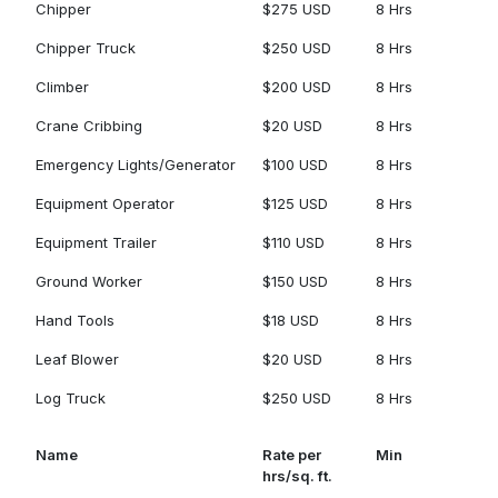
Chipper
$275 USD
8 Hrs
Chipper Truck
$250 USD
8 Hrs
Climber
$200 USD
8 Hrs
Crane Cribbing
$20 USD
8 Hrs
Emergency Lights/Generator
$100 USD
8 Hrs
Equipment Operator
$125 USD
8 Hrs
Equipment Trailer
$110 USD
8 Hrs
Ground Worker
$150 USD
8 Hrs
Hand Tools
$18 USD
8 Hrs
Leaf Blower
$20 USD
8 Hrs
Log Truck
$250 USD
8 Hrs
Name
Rate per
Min
hrs/sq. ft.