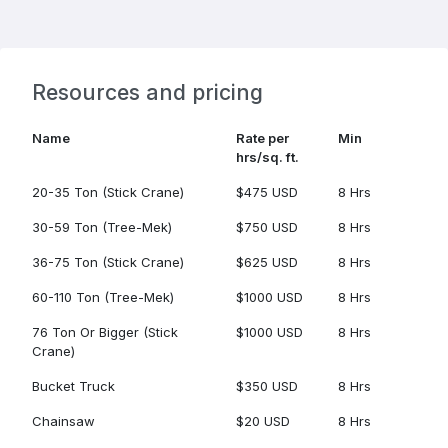
Resources and pricing
Name
Rate per
Min
hrs/sq. ft.
20-35 Ton (Stick Crane)
$475 USD
8 Hrs
30-59 Ton (Tree-Mek)
$750 USD
8 Hrs
36-75 Ton (Stick Crane)
$625 USD
8 Hrs
60-110 Ton (Tree-Mek)
$1000 USD
8 Hrs
76 Ton Or Bigger (Stick
$1000 USD
8 Hrs
Crane)
Bucket Truck
$350 USD
8 Hrs
Chainsaw
$20 USD
8 Hrs