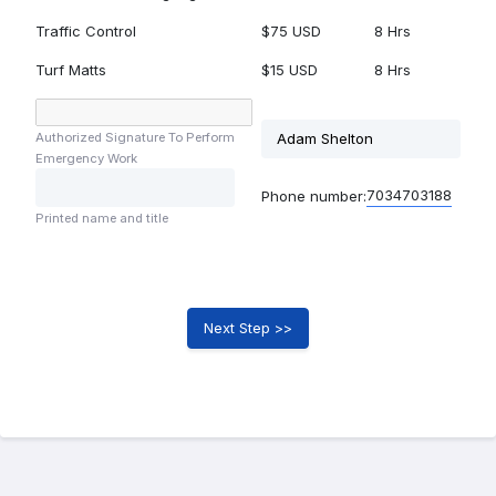
Traffic Control
$75 USD
8 Hrs
Turf Matts
$15 USD
8 Hrs
Authorized Signature To Perform
Emergency Work
7034703188
Phone number:
Printed name and title
Next Step >>