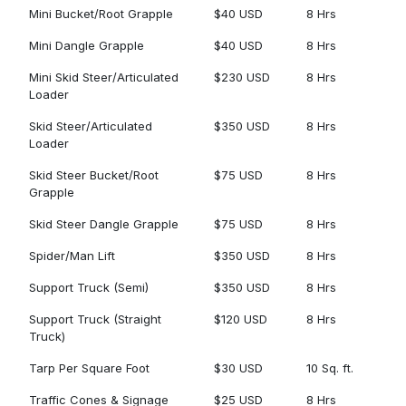
Mini Bucket/Root Grapple
$40 USD
8 Hrs
Mini Dangle Grapple
$40 USD
8 Hrs
Mini Skid Steer/Articulated
$230 USD
8 Hrs
Loader
Skid Steer/Articulated
$350 USD
8 Hrs
Loader
Skid Steer Bucket/Root
$75 USD
8 Hrs
Grapple
Skid Steer Dangle Grapple
$75 USD
8 Hrs
Spider/Man Lift
$350 USD
8 Hrs
Support Truck (Semi)
$350 USD
8 Hrs
Support Truck (Straight
$120 USD
8 Hrs
Truck)
Tarp Per Square Foot
$30 USD
10 Sq. ft.
Traffic Cones & Signage
$25 USD
8 Hrs